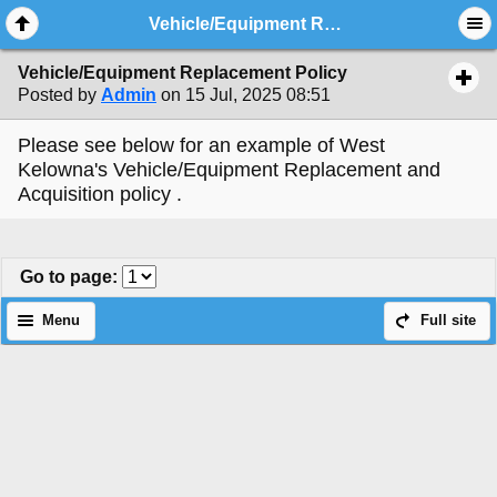
Vehicle/Equipment Replacement Policy
Vehicle/Equipment Replacement Policy
Posted by
Admin
on 15 Jul, 2025 08:51
Please see below for an example of West
Kelowna's Vehicle/Equipment Replacement and
Acquisition policy .
Go to page
:
Menu
Full site