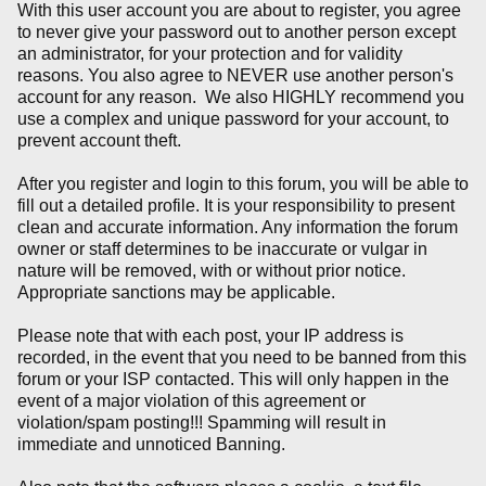
With this user account you are about to register, you agree
to never give your password out to another person except
an administrator, for your protection and for validity
reasons. You also agree to NEVER use another person's
account for any reason. We also HIGHLY recommend you
use a complex and unique password for your account, to
prevent account theft.
After you register and login to this forum, you will be able to
fill out a detailed profile. It is your responsibility to present
clean and accurate information. Any information the forum
owner or staff determines to be inaccurate or vulgar in
nature will be removed, with or without prior notice.
Appropriate sanctions may be applicable.
Please note that with each post, your IP address is
recorded, in the event that you need to be banned from this
forum or your ISP contacted. This will only happen in the
event of a major violation of this agreement or
violation/spam posting!!! Spamming will result in
immediate and unnoticed Banning.