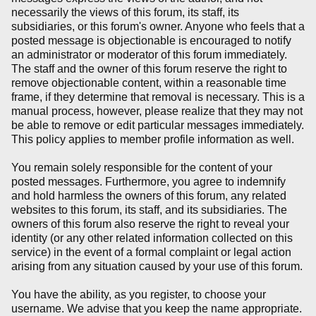
necessarily the views of this forum, its staff, its
subsidiaries, or this forum's owner. Anyone who feels that a
posted message is objectionable is encouraged to notify
an administrator or moderator of this forum immediately.
The staff and the owner of this forum reserve the right to
remove objectionable content, within a reasonable time
frame, if they determine that removal is necessary. This is a
manual process, however, please realize that they may not
be able to remove or edit particular messages immediately.
This policy applies to member profile information as well.
You remain solely responsible for the content of your
posted messages. Furthermore, you agree to indemnify
and hold harmless the owners of this forum, any related
websites to this forum, its staff, and its subsidiaries. The
owners of this forum also reserve the right to reveal your
identity (or any other related information collected on this
service) in the event of a formal complaint or legal action
arising from any situation caused by your use of this forum.
You have the ability, as you register, to choose your
username. We advise that you keep the name appropriate.