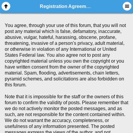
Registration Agreement
You agree, through your use of this forum, that you will not
post any material which is false, defamatory, inaccurate,
abusive, vulgar, hateful, harassing, obscene, profane,
threatening, invasive of a person's privacy, adult material,
or otherwise in violation of any International or United
States Federal law. You also agree not to post any
copyrighted material unless you own the copyright or you
have written consent from the owner of the copyrighted
material. Spam, flooding, advertisements, chain letters,
pyramid schemes, and solicitations are also forbidden on
this forum.
Note that it is impossible for the staff or the owners of this
forum to confirm the validity of posts. Please remember that
we do not actively monitor the posted messages, and as
such, are not responsible for the content contained within.
We do not warrant the accuracy, completeness, or
usefulness of any information presented. The posted
messages express the views of the author, and not